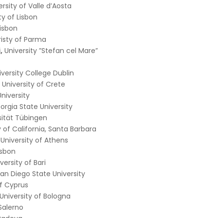
rsity of Valle d’Aosta
ity of Lisbon
Lisbon
eristy of Parma
,
University ”Stefan cel Mare”
niversity College Dublin
, University of Crete
niversity
rgia State University
sität Tübingen
 of California, Santa Barbara
University of Athens
Lisbon
versity of Bari
an Diego State University
of Cyprus
 University of Bologna
 Salerno