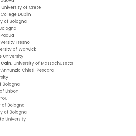
 Padova
, University of Crete
y College Dublin
ty of Bologna
f Bologna
f Padua
iversity Fresno
ersity of Warwick
 University
Cain,
University of Massachusetts
D’Annunzio Chieti-Pescara
rsity
of Bologna
 of Lisbon
vrou
y of Bologna
ty of Bologna
te University