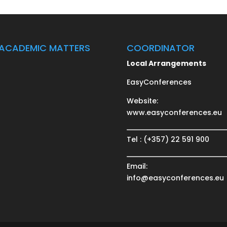
ACADEMIC MATTERS
COORDINATOR
Local Arrangements
EasyConferences
Website:
www.easyconferences.eu
Tel : (+357) 22 591 900
Email:
info@easyconferences.eu