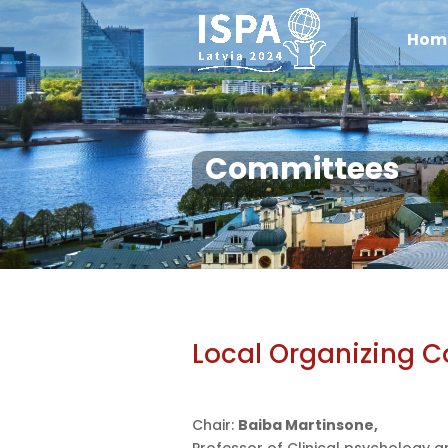
Hom
Committees
Local Organizing 
Chair:
Baiba Martinsone,