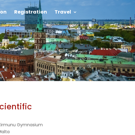
on
Registration
Travel
cientific
 Zirmunu Gymnasium
 Malta