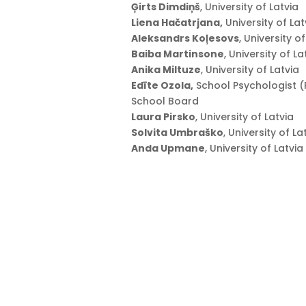
Ģirts Dimdiņš
, University of Latvia
Liena Hačatrjana,
University of Lat
Aleksandrs Koļesovs
, University o
Baiba Martinsone
, University of La
Anika Miltuze
, University of Latvia
Edīte Ozola,
School Psychologist (R
School Board
Laura Pirsko
, University of Latvia
Solvita Umbraško
, University of La
Anda Upmane
, University of Latvia