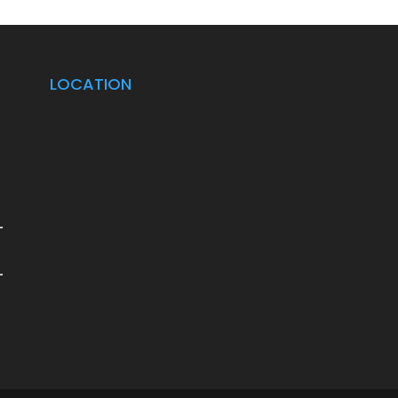
LOCATION