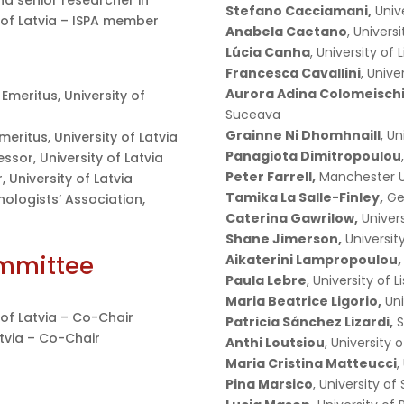
nd senior researcher in
Stefano Cacciamani,
Unive
 of Latvia – ISPA member
Anabela Caetano
, Univers
Lúcia Canha
, University of 
Francesca Cavallini
, Univ
Aurora Adina Colomeischi
 Emeritus, University of
Suceava
Grainne Ni Dhomhnaill
, U
meritus, University of Latvia
Panagiota Dimitropoulou
essor, University of Latvia
Peter Farrell,
Manchester U
 University of Latvia
Tamika La Salle-Finley,
Geo
hologists’ Association,
Caterina Gawrilow,
Univer
Shane Jimerson,
University
ommittee
Aikaterini Lampropoulou,
Paula Lebre
, University of 
Maria Beatrice Ligorio,
Uni
y of Latvia – Co-Chair
Patricia Sánchez Lizardi,
S
atvia – Co-Chair
Anthi Loutsiou
, University 
Maria Cristina Matteucci
,
Pina Marsico
, University of