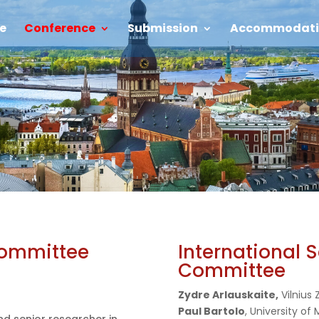
e
Conference
Submission
Accommodati
Committee
International S
Committee
Zydre Arlauskaite,
Vilnius
Paul Bartolo
, University of