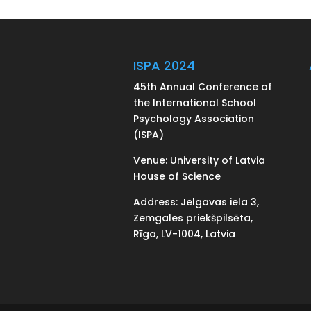
ISPA 2024
45th Annual Conference of
the International School
Psychology Association
(ISPA)
Venue: University of Latvia
House of Science
Address: Jelgavas iela 3,
Zemgales priekšpilsēta,
Rīga, LV-1004, Latvia