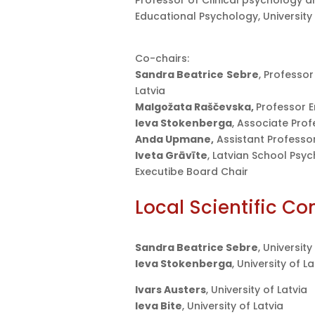
Professor of Clinical psychology a
Educational Psychology, University
Co-chairs:
Sandra Beatrice
Sebre
, Professor
Latvia
Malgožata Raščevska,
Professor E
Ieva Stokenberga
, Associate Prof
Anda Upmane,
Assistant Professor,
Iveta Grāvīte
, Latvian School Psyc
Executibe Board Chair
Local Scientific C
Sandra Beatrice Sebre
, Universit
Ieva Stokenberga
, University of L
Ivars Austers
, University of Latvia
Ieva Bite
, University of Latvia