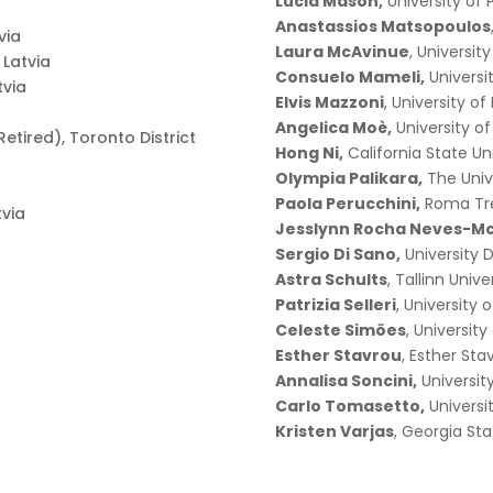
Lucia Mason,
University of
Anastassios Matsopoulos
via
Laura McAvinue
, Universit
f Latvia
Consuelo Mameli,
Universi
tvia
Elvis Mazzoni
, University o
Angelica Moè,
University o
etired), Toronto District
Hong Ni,
California State Un
Olympia Palikara,
The Univ
Paola Perucchini,
Roma Tre
tvia
Jesslynn Rocha Neves-Mc
Sergio Di Sano,
University 
Astra Schults
, Tallinn Unive
Patrizia Selleri
, University 
Celeste Simões
, University
Esther Stavrou
, Esther Sta
Annalisa Soncini,
Universit
Carlo Tomasetto,
Universi
Kristen Varjas
, Georgia Sta